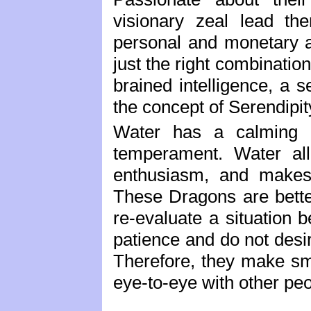
visionary zeal lead th
personal and monetary a
just the right combination 
brained intelligence, a 
the concept of Serendipit
Water has a calming e
temperament. Water all
enthusiasm, and makes 
These Dragons are bette
re-evaluate a situation 
patience and do not desir
Therefore, they make sm
eye-to-eye with other peo