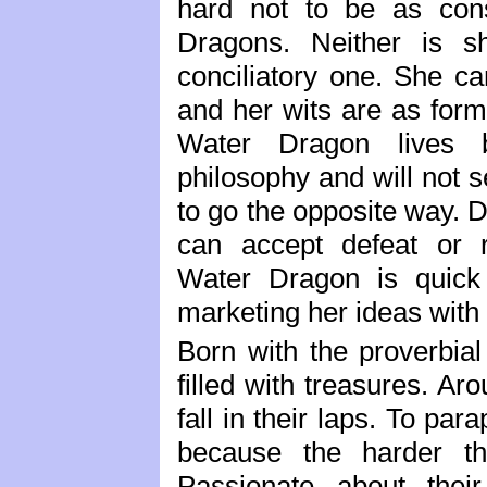
hard not to be as con
Dragons. Neither is s
conciliatory one. She c
and her wits are as formi
Water Dragon lives by
philosophy and will not
to go the opposite way. 
can accept defeat or r
Water Dragon is quick 
marketing her ideas with 
Born with the proverbial
filled with treasures. Ar
fall in their laps. To par
because the harder th
Passionate about their