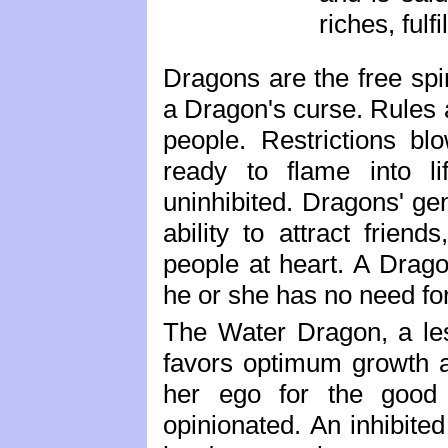
riches, fulf
Dragons are the free spir
a Dragon's curse. Rules 
people. Restrictions bl
ready to flame into l
uninhibited. Dragons' ge
ability to attract friend
people at heart. A Drago
he or she has no need fo
The Water Dragon, a le
favors optimum growth 
her ego for the good 
opinionated. An inhibited