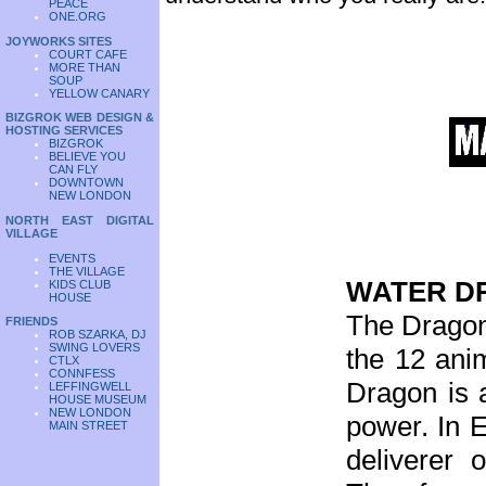
PEACE
ONE.ORG
JOYWORKS SITES
COURT CAFE
MORE THAN
SOUP
YELLOW CANARY
BIZGROK WEB DESIGN &
HOSTING SERVICES
BIZGROK
BELIEVE YOU
CAN FLY
DOWNTOWN
NEW LONDON
NORTH EAST DIGITAL
VILLAGE
EVENTS
THE VILLAGE
WATER D
KIDS CLUB
HOUSE
The Dragon 
FRIENDS
ROB SZARKA, DJ
SWING LOVERS
the 12 anim
CTLX
CONNFESS
Dragon is 
LEFFINGWELL
HOUSE MUSEUM
NEW LONDON
power. In E
MAIN STREET
deliverer 