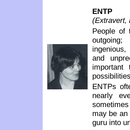
ENTP
(Extravert, 
People of 
outgoing;
ingenious, 
and unpred
important
possibiliti
ENTPs ofte
nearly ev
sometimes a
may be an i
guru into u