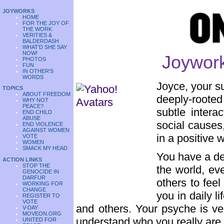
JOYWORKS
HOME
FOR THE JOY OF
THE WORK
VERITIES &
BALDERDASH
WHAT'D SHE SAY
NOW!
Joywork
PHOTOS
FUN
IN OTHER'S
WORDS
Joyce, your s
TOPICS
ABOUT FREEDOM
deeply-rooted
WHY NOT
PEACE?
subtle intera
END CHILD
ABUSE
social causes,
END VIOLENCE
AGAINST WOMEN
in a positive 
VOTE
WOMEN
SMACK MY HEAD
You have a de
ACTION LINKS
STOP THE
the world, ev
GENOCIDE IN
DARFUR
others to fee
WORKING FOR
CHANGE
you in daily l
REGISTER TO
VOTE
and others. Your psyche is ver
V-DAY
MOVEON.ORG
understand who you really are
UNITED FOR