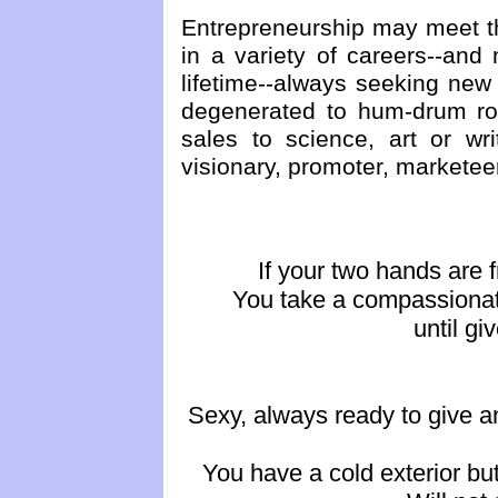
Entrepreneurship may meet th
in a variety of careers--an
lifetime--always seeking new
degenerated to hum-drum rou
sales to science, art or wr
visionary, promoter, marketeer
If your two hands are f
You take a compassionate
until gi
Sexy, always ready to give a
You have a cold exterior bu