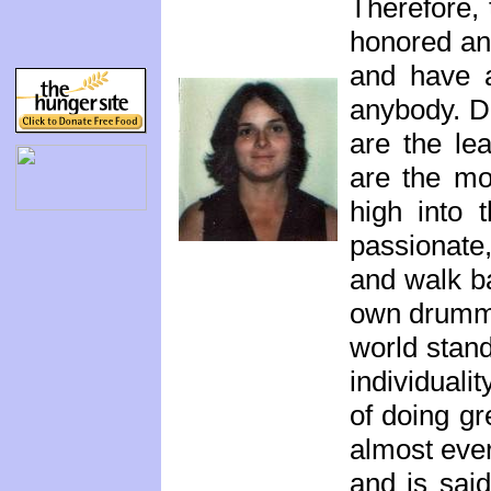
Therefore,
honored and
and have a
anybody. D
are the le
are the mo
high into 
passionate
and walk ba
own drummer
world stan
individuali
of doing gr
almost eve
and is said