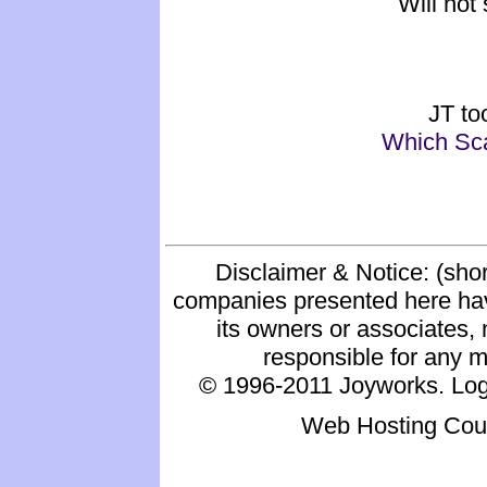
Will not 
JT to
Which Sca
Disclaimer & Notice: (shor
companies presented here hav
its owners or associates, 
responsible for any mat
© 1996-2011 Joyworks. Logo
Web Hosting Cou